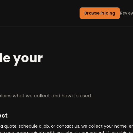
Browse Pricing
Revie
e your
lains what we collect and how it's used.
ect
 quote, schedule a job, or contact us, we collect your name, e
e can communicate with you about your project. If you ship a 