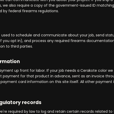
 us, we also require a copy of the government-issued ID matching
d by federal firearms regulations.
is used to schedule and communicate about your job, send stat
 if you opt in), and process any required firearms documentation.
on to third parties.
ormation
ayment up front for labor. If your job needs a Cerakote color we
ct payment for that product in advance, sent as an invoice thr
payment card information on this site itself. All other payment i
egulatory records
e're required by law to log and retain certain records related to