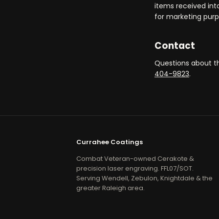
items received int
for marketing purp
Contact
Questions about th
404-9823
.
Currahee Coatings
Combat Veteran-owned Cerakote &
precision laser engraving. FFL07/SOT.
Serving Wendell, Zebulon, Knightdale & the
greater Raleigh area.