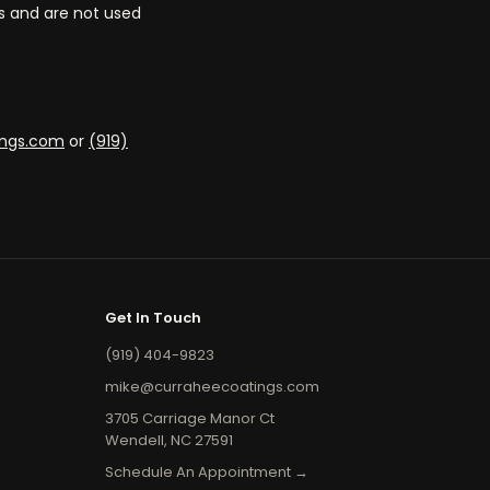
ns and are not used
ings.com
or
(919)
Get In Touch
(919) 404-9823
mike@curraheecoatings.com
3705 Carriage Manor Ct
Wendell, NC 27591
Schedule An Appointment →