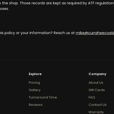
o the shop. Those records are kept as required by ATF regulatio
oses.
is policy or your information? Reach us at
mike@curraheecoat
Explore
Company
Pricing
About Us
Gallery
Gift Cards
Turnaround Time
FAQ
Reviews
Contact Us
Warranty