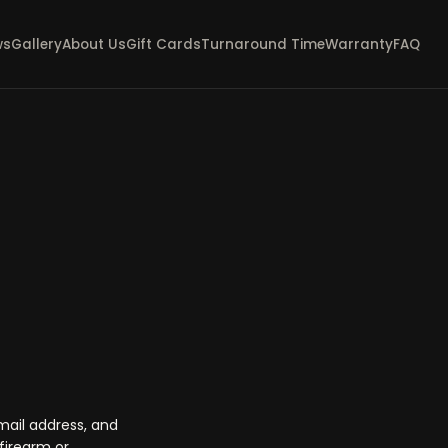
ws
Gallery
About Us
Gift Cards
Turnaround Time
Warranty
FAQ
mail address, and
firearm or