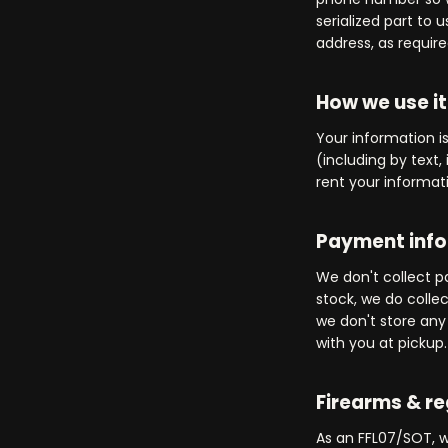
serialized part to
address, as require
How we use it
Your information 
(including by text,
rent your informati
Payment inf
We don't collect p
stock, we do colle
we don't store any 
with you at pickup.
Firearms & r
As an FFL07/SOT, w