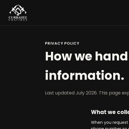
PRIVACY POLICY
How we handl
information.
Last updated July 2026. This page exp
What we coll
When you request a
phone number so w