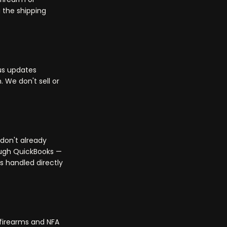
 the shipping
us updates
 We don't sell or
 don't already
ough QuickBooks —
s handled directly
 firearms and NFA